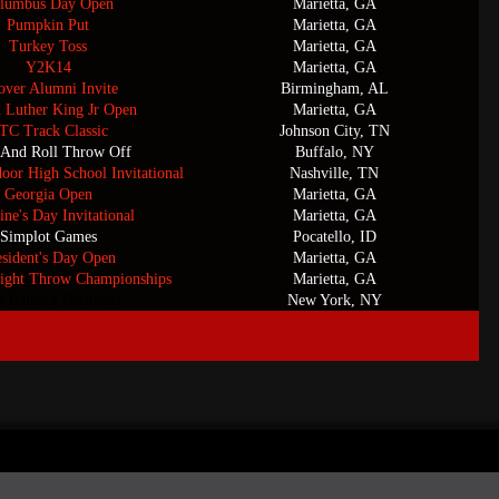
lumbus Day Open
Marietta, GA
Pumpkin Put
Marietta, GA
Turkey Toss
Marietta, GA
Y2K14
Marietta, GA
ver Alumni Invite
Birmingham, AL
n Luther King Jr Open
Marietta, GA
TC Track Classic
Johnson City, TN
 And Roll Throw Off
Buffalo, NY
door High School Invitational
Nashville, TN
Georgia Open
Marietta, GA
ine's Day Invitational
Marietta, GA
Simplot Games
Pocatello, ID
esident's Day Open
Marietta, GA
ight Throw Championships
Marietta, GA
 Balance Nationals
New York, NY