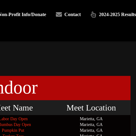
Non-Profit Info/Donate
Contact
2024-2025 Results
ndoor
eet Name
Meet Location
Labor Day Open
Marietta, GA
lumbus Day Open
Marietta, GA
Pumpkin Put
Marietta, GA