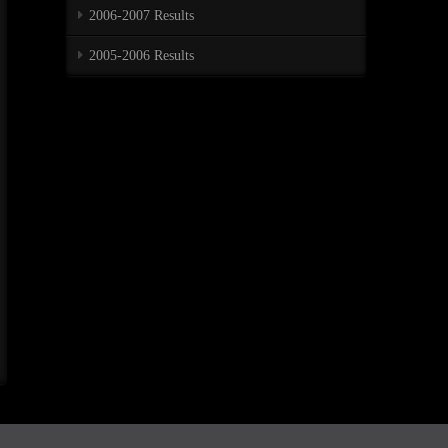
2006-2007 Results
2005-2006 Results