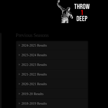
Previous Seasons
2024-2025 Results
2023-2024 Results
2022-2023 Results
2021-2022 Results
2020-2021 Results
2019-20 Results
2018-2019 Results