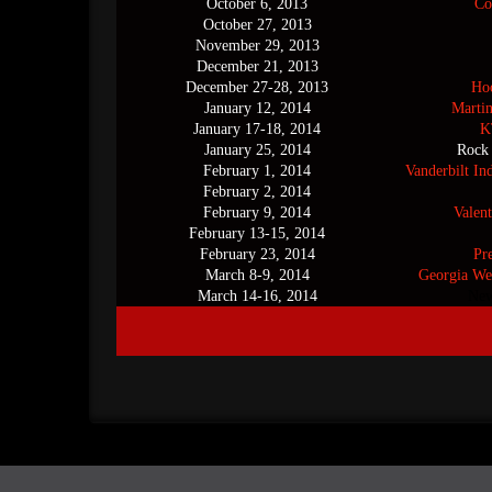
October 6, 2013
Co
October 27, 2013
November 29, 2013
December 21, 2013
December 27-28, 2013
Hoo
January 12, 2014
Marti
January 17-18, 2014
K
January 25, 2014
Rock
February 1, 2014
Vanderbilt In
February 2, 2014
February 9, 2014
Valent
February 13-15, 2014
February 23, 2014
Pr
March 8-9, 2014
Georgia We
March 14-16, 2014
New