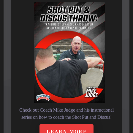
Check out Coach Mike Judge and his instructional
series on how to coach the Shot Put and Discus!
LEARN MORE