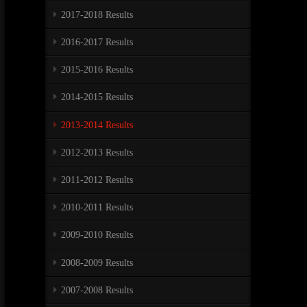
2017-2018 Results
2016-2017 Results
2015-2016 Results
2014-2015 Results
2013-2014 Results
2012-2013 Results
2011-2012 Results
2010-2011 Results
2009-2010 Results
2008-2009 Results
2007-2008 Results