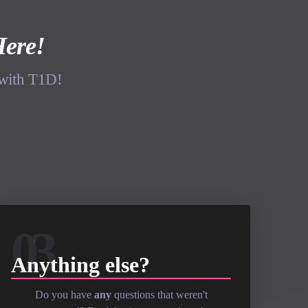
Here!
 with T1D!
03
Anything else?
Do you have
any
questions that weren't