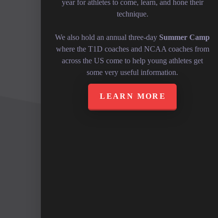
year for athletes to come, learn, and hone their
technique.
We also hold an annual three-day
Summer Camp
where the T1D coaches and NCAA coaches from
across the US come to help young athletes get
some very useful information.
LEARN MORE