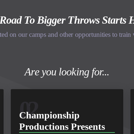
Road To Bigger Throws Starts 
ted on our camps and other opportunities to train
Are you looking for...
02
Championship
Productions Presents