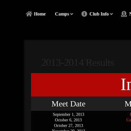
Home
Camps
Club Info
2013-2014 Results
I
Meet Date
M
September 1, 2013
October 6, 2013
Co
October 27, 2013