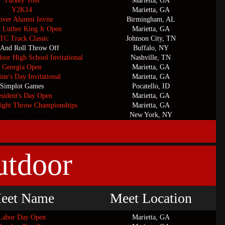
Turkey Toss
Marietta, GA
Y2K14
Marietta, GA
ver Alumni Invite
Birmingham, AL
n Luther King Jr Open
Marietta, GA
TC Track Classic
Johnson City, TN
 And Roll Throw Off
Buffalo, NY
door High School Invitational
Nashville, TN
Georgia Open
Marietta, GA
ine's Day Invitational
Marietta, GA
Simplot Games
Pocatello, ID
esident's Day Open
Marietta, GA
ight Throw Championships
Marietta, GA
 Balance Nationals
New York, NY
utdoor
eet Name
Meet Location
Labor Day Open
Marietta, GA