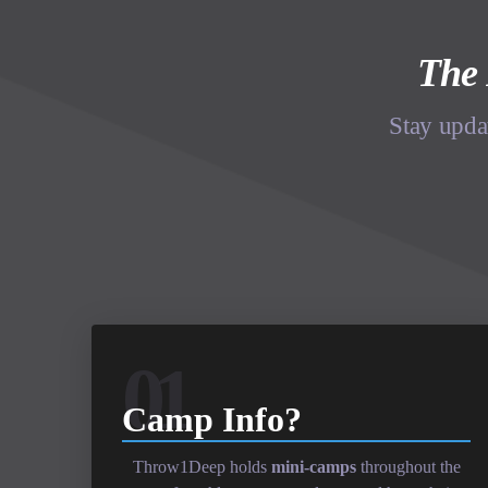
The 
Stay upda
01
Camp Info?
Throw1Deep holds
mini-camps
throughout the