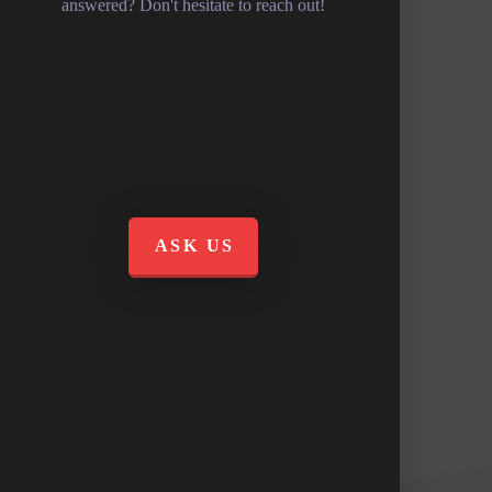
answered? Don't hesitate to reach out!
ASK US