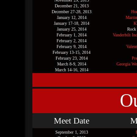
November 29, 2013
December 21, 2013
December 27-28, 2013
Hoo
January 12, 2014
Marti
January 17-18, 2014
K
January 25, 2014
Rock
February 1, 2014
Vanderbilt In
February 2, 2014
February 9, 2014
Valent
February 13-15, 2014
February 23, 2014
Pr
March 8-9, 2014
Georgia We
March 14-16, 2014
New
O
Meet Date
M
September 1, 2013