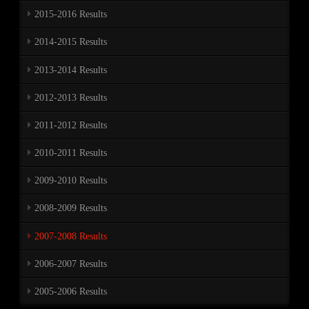
2015-2016 Results
2014-2015 Results
2013-2014 Results
2012-2013 Results
2011-2012 Results
2010-2011 Results
2009-2010 Results
2008-2009 Results
2007-2008 Results
2006-2007 Results
2005-2006 Results