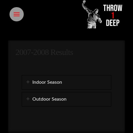
2007-2008 Results
Indoor Season
Outdoor Season