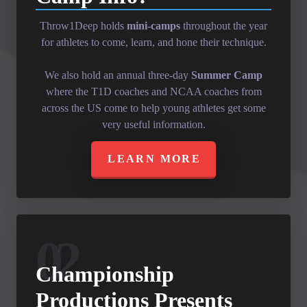
Throw1Deep holds
mini-camps
throughout the year
for athletes to come, learn, and hone their technique.
We also hold an annual three-day
Summer Camp
where the T1D coaches and NCAA coaches from
across the US come to help young athletes get some
very useful information.
LEARN MORE
02
Championship
Productions Presents