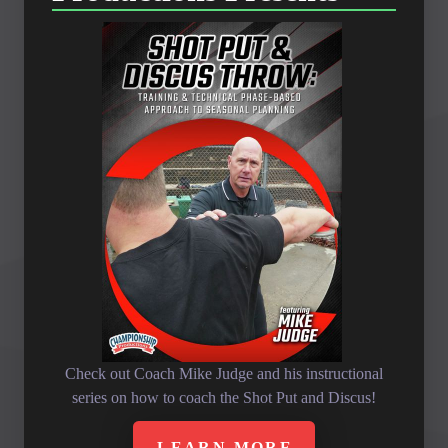
Check out Coach Mike Judge and his instructional
series on how to coach the Shot Put and Discus!
LEARN MORE