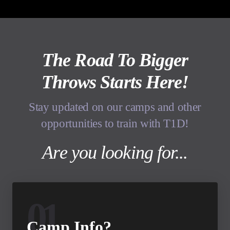
The Road To Bigger
Throws Starts Here!
Stay updated on our camps and other
opportunities to train with T1D!
Are you looking for...
01
Camp Info?