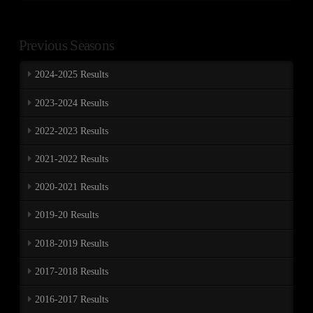
Previous Seasons
2024-2025 Results
2023-2024 Results
2022-2023 Results
2021-2022 Results
2020-2021 Results
2019-20 Results
2018-2019 Results
2017-2018 Results
2016-2017 Results